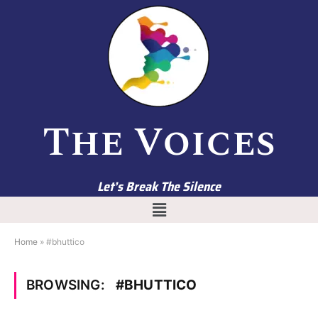
The Voices
Let’s Break The Silence
Home
»
#bhuttico
BROWSING:
#BHUTTICO