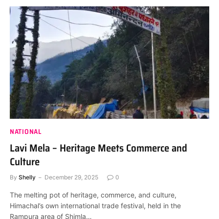
NATIONAL
Lavi Mela – Heritage Meets Commerce and
Culture
By
Shelly
December 29, 2025
0
The melting pot of heritage, commerce, and culture,
Himachal’s own international trade festival, held in the
Rampura area of Shimla…