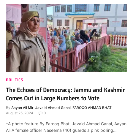
POLITICS
The Echoes of Democracy: Jammu and Kashmir
Comes Out in Large Numbers to Vote
By
Aayan Ali Mir
,
Javaid Ahmad Ganai
,
FAROOQ AHMAD BHAT
August 25, 2024
0
–A photo feature By Farooq Bhat, Javaid Ahmad Ganai, Aayan
Ali A female officer Naseema (40) guards a pink polling…