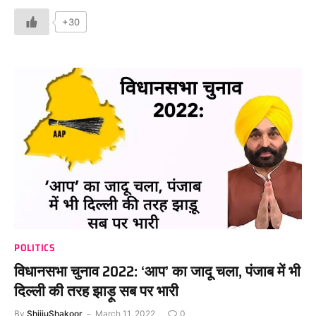
+30
POLITICS
विधानसभा चुनाव 2022: ‘आप’ का जादू चला, पंजाब में भी
दिल्ली की तरह झाड़ू सब पर भारी
By
ShijjuShakoor
March 11, 2022
0