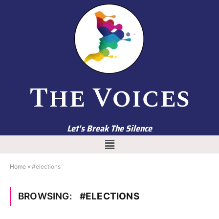
The Voices
Let’s Break The Silence
Home
»
#elections
BROWSING:
#ELECTIONS