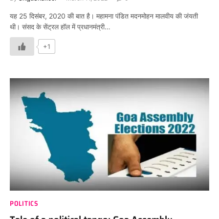
यह 25 दिसंबर, 2020 की बात है। महामना पंडित मदनमोहन मालवीय की जंयती
थी। संसद के सेंट्रल हॉल में प्रधानमंत्री…
+1
POLITICS