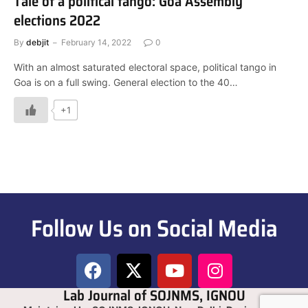
Tale of a political tango: Goa Assembly
elections 2022
By
debjit
February 14, 2022
0
With an almost saturated electoral space, political tango in
Goa is on a full swing. General election to the 40…
+1
Follow Us on Social Media
Lab Journal of SOJNMS, IGNOU