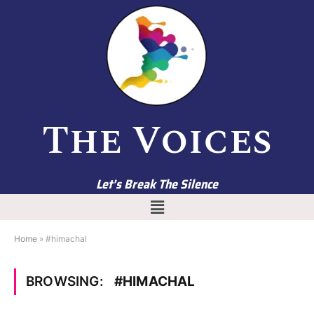
The Voices
Let’s Break The Silence
Home
»
#himachal
BROWSING:
#HIMACHAL