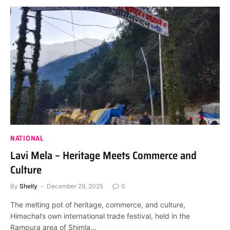
NATIONAL
Lavi Mela – Heritage Meets Commerce and
Culture
By
Shelly
December 29, 2025
0
The melting pot of heritage, commerce, and culture,
Himachal’s own international trade festival, held in the
Rampura area of Shimla…