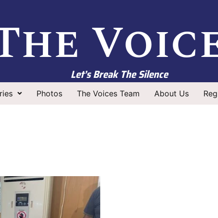
The Voic
Let’s Break The Silence
ries
Photos
The Voices Team
About Us
Regi