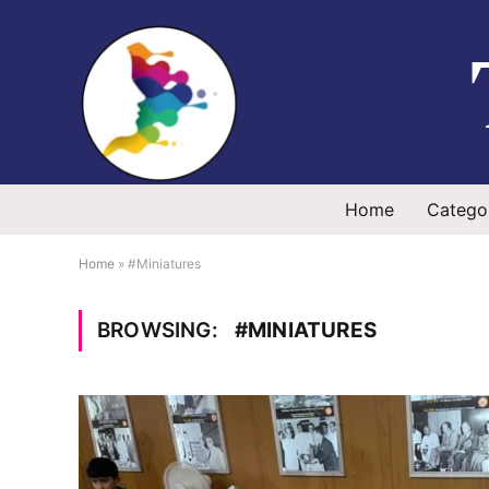
Home
Catego
Home
»
#Miniatures
BROWSING:
#MINIATURES