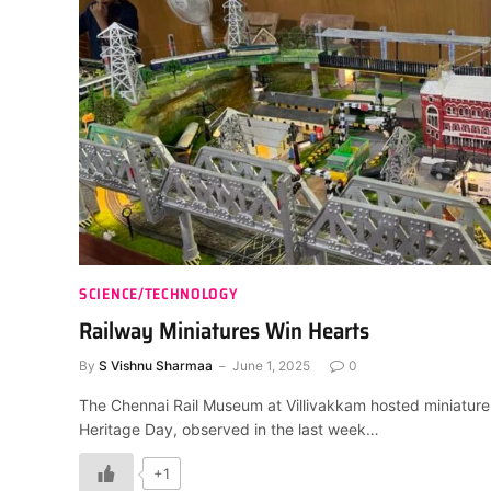
SCIENCE/TECHNOLOGY
Railway Miniatures Win Hearts
By
S Vishnu Sharmaa
June 1, 2025
0
The Chennai Rail Museum at Villivakkam hosted miniature 
Heritage Day, observed in the last week…
+1