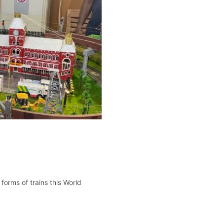
forms of trains this World