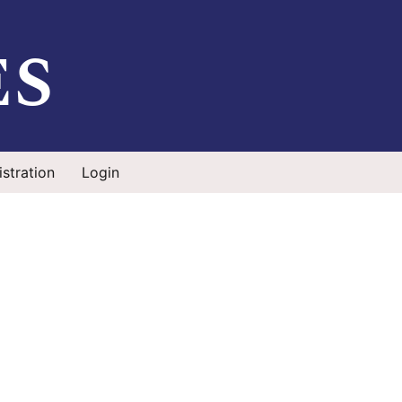
es
stration
Login