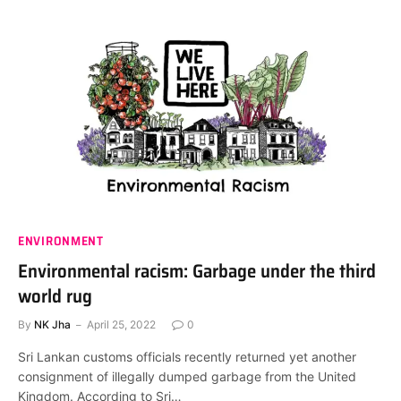
ENVIRONMENT
Environmental racism: Garbage under the third
world rug
By
NK Jha
April 25, 2022
0
Sri Lankan customs officials recently returned yet another
consignment of illegally dumped garbage from the United
Kingdom. According to Sri…