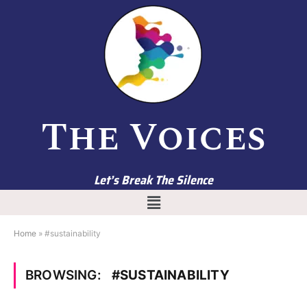
The Voices
Let’s Break The Silence
Home
»
#sustainability
BROWSING:
#SUSTAINABILITY