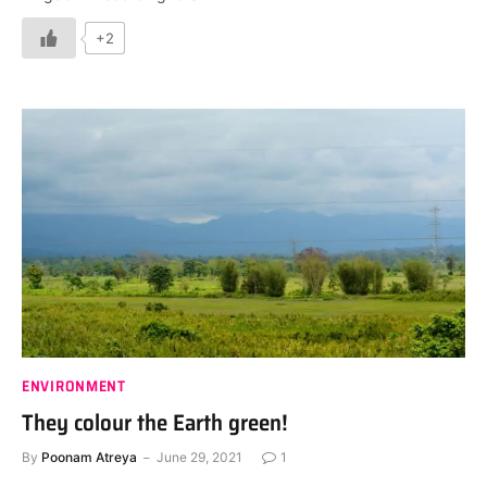
+2
ENVIRONMENT
They colour the Earth green!
By
Poonam Atreya
June 29, 2021
1