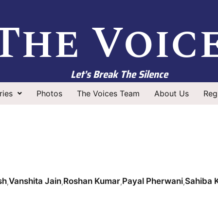
The Voic
Let’s Break The Silence
ries
Photos
The Voices Team
About Us
Regi
sh
Vanshita Jain
Roshan Kumar
Payal Pherwani
Sahiba 
,
,
,
,