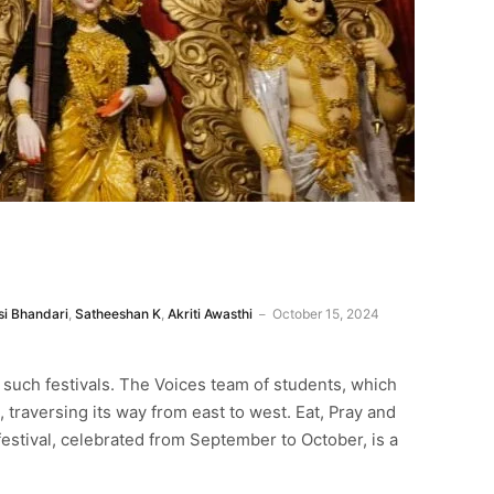
i Bhandari
,
Satheeshan K
,
Akriti Awasthi
October 15, 2024
r such festivals. The Voices team of students, which
 traversing its way from east to west. Eat, Pray and
 festival, celebrated from September to October, is a