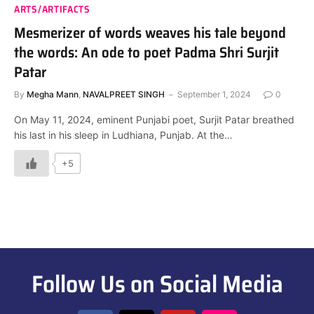
ARTS/ARTIFACTS
Mesmerizer of words weaves his tale beyond
the words: An ode to poet Padma Shri Surjit
Patar
By
Megha Mann
,
NAVALPREET SINGH
September 1, 2024
0
On May 11, 2024, eminent Punjabi poet, Surjit Patar breathed
his last in his sleep in Ludhiana, Punjab. At the…
+5
Follow Us on Social Media