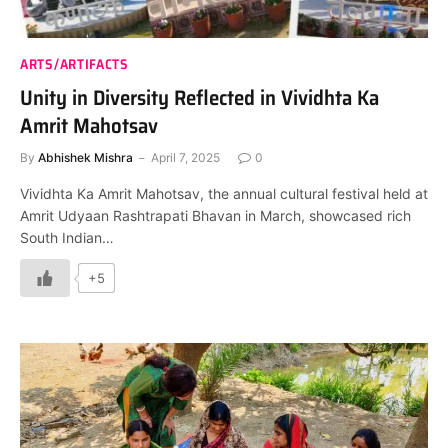
ARTS/ARTIFACTS
Unity in Diversity Reflected in Vividhta Ka
Amrit Mahotsav
By
Abhishek Mishra
April 7, 2025
0
Vividhta Ka Amrit Mahotsav, the annual cultural festival held at
Amrit Udyaan Rashtrapati Bhavan in March, showcased rich
South Indian…
+5