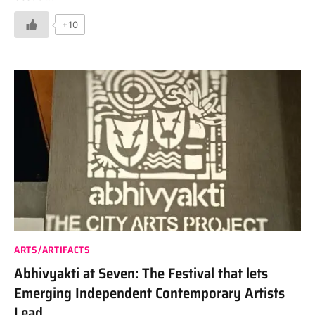
+10
ARTS/ARTIFACTS
Abhivyakti at Seven: The Festival that lets
Emerging Independent Contemporary Artists
Lead