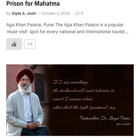
Prison for Mahatma
By
Dipta A. Joshi
October 2, 2024
0
Aga Khan Palace, Pune The Aga Khan Palace is a popular
‘must-visit’ spot for every national and international tourist…
+7