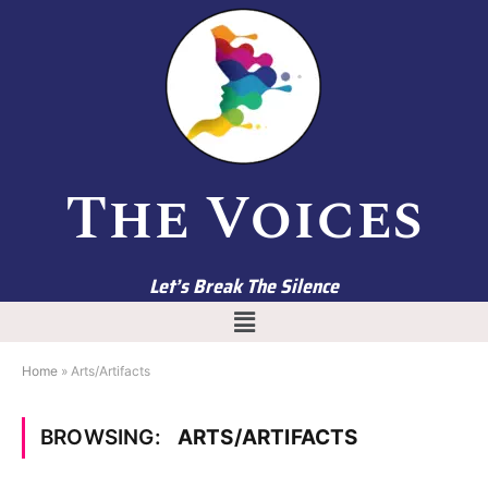
The Voices
Let’s Break The Silence
Home
»
Arts/Artifacts
BROWSING:
ARTS/ARTIFACTS