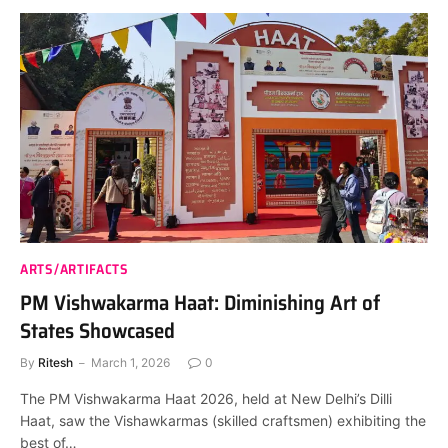
ARTS/ARTIFACTS
PM Vishwakarma Haat: Diminishing Art of
States Showcased
By
Ritesh
March 1, 2026
0
The PM Vishwakarma Haat 2026, held at New Delhi’s Dilli
Haat, saw the Vishawkarmas (skilled craftsmen) exhibiting the
best of…