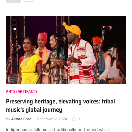
ARTS/ARTIFACTS
Preserving heritage, elevating voices: tribal
music’s global journey
By
Antara Bose
December 7, 2024
0
Indigenous or folk music traditionally performed while