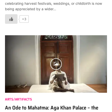
celebrating harvest festivals, weddings, or childbirth is now
being appreciated by a wider…
+3
ARTS/ARTIFACTS
An Ode to Mahatma: Aga Khan Palace – the