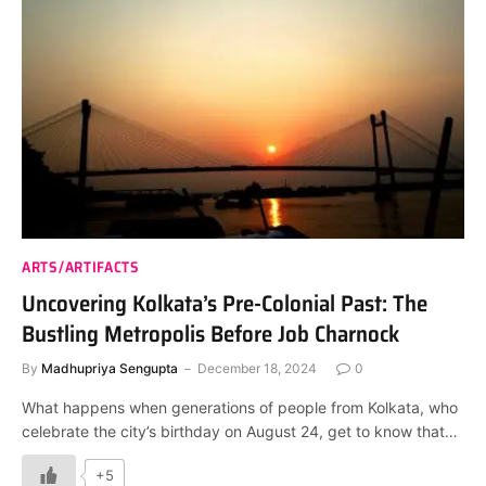
ARTS/ARTIFACTS
Uncovering Kolkata’s Pre-Colonial Past: The
Bustling Metropolis Before Job Charnock
By
Madhupriya Sengupta
December 18, 2024
0
What happens when generations of people from Kolkata, who
celebrate the city’s birthday on August 24, get to know that…
+5