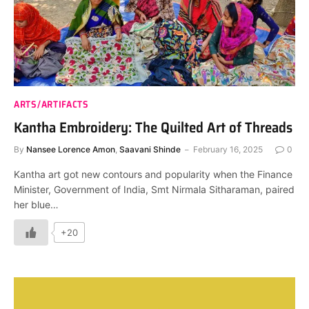
ARTS/ARTIFACTS
Kantha Embroidery: The Quilted Art of Threads
By
Nansee Lorence Amon
,
Saavani Shinde
February 16, 2025
0
Kantha art got new contours and popularity when the Finance
Minister, Government of India, Smt Nirmala Sitharaman, paired
her blue…
+20