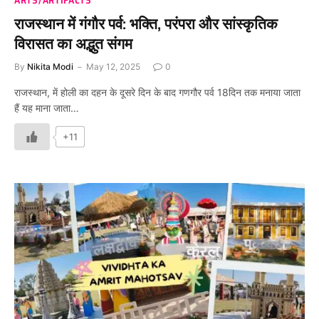
राजस्थान में गंगौर पर्व: भक्ति, परंपरा और सांस्कृतिक
विरासत का अद्भुत संगम
By
Nikita Modi
May 12, 2025
0
राजस्थान, में होली का दहन के दूसरे दिन के बाद गणगौर पर्व 18दिन तक मनाया जाता
हैं यह माना जाता…
+11