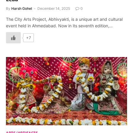
By
Harsh Gohel
December 14, 2025
0
The City Arts Project, Abhivyakti, is a unique art and cultural
event held in Ahmedabad. Now in its seventh edition,…
+7
ARTS/ARTIFACTS