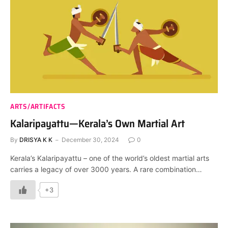
ARTS/ARTIFACTS
Kalaripayattu—Kerala’s Own Martial Art
By
DRISYA K K
December 30, 2024
0
Kerala’s Kalaripayattu – one of the world’s oldest martial arts
carries a legacy of over 3000 years. A rare combination…
+3