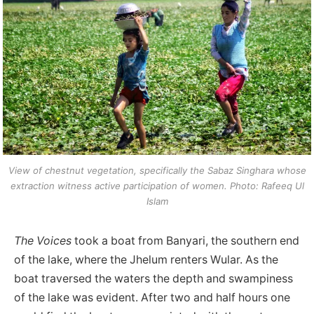
View of chestnut vegetation, specifically the Sabaz Singhara whose
extraction witness active participation of women. Photo: Rafeeq Ul
Islam
The Voices
took a boat from Banyari, the southern end
of the lake, where the Jhelum renters Wular. As the
boat traversed the waters the depth and swampiness
of the lake was evident. After two and half hours one