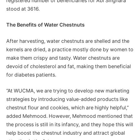
registered number of beneficiaries for Abi Singhara
stood at 3616.
The Benefits of Water Chestnuts
After harvesting, water chestnuts are shelled and the
kernels are dried, a practice mostly done by women to
make them crispy and tasty. Water chestnuts are
devoid of cholesterol and fat, making them beneficial
for diabetes patients.
“At WUCMA, we are trying to develop new marketing
strategies by introducing value-added products like
chestnut flour and cookies, which are highly helpful,”
added Mehmood. However, Mehmood mentioned that
the process is still in its infancy, and they hope this will
help boost the chestnut industry and attract global