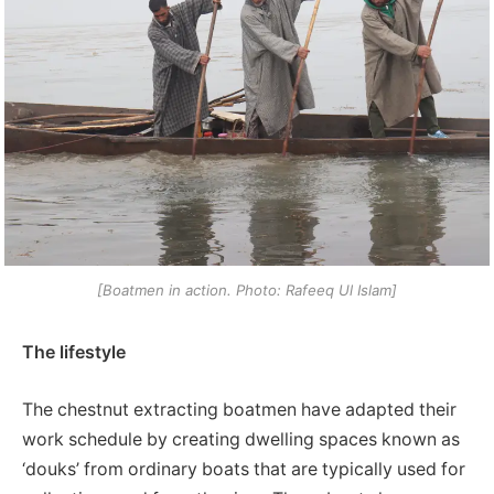
[Boatmen in action. Photo: Rafeeq Ul Islam]
The lifestyle
The chestnut extracting boatmen have adapted their
work schedule by creating dwelling spaces known as
‘douks’ from ordinary boats that are typically used for