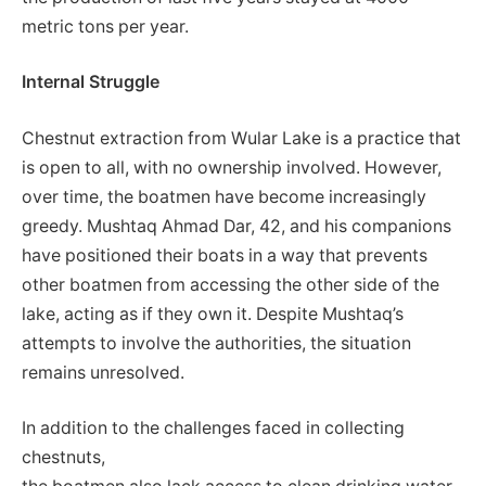
metric tons per year.
Internal Struggle
Chestnut extraction from Wular Lake is a practice that
is open to all, with no ownership involved. However,
over time, the boatmen have become increasingly
greedy. Mushtaq Ahmad Dar, 42, and his companions
have positioned their boats in a way that prevents
other boatmen from accessing the other side of the
lake, acting as if they own it. Despite Mushtaq’s
attempts to involve the authorities, the situation
remains unresolved.
In addition to the challenges faced in collecting
chestnuts,