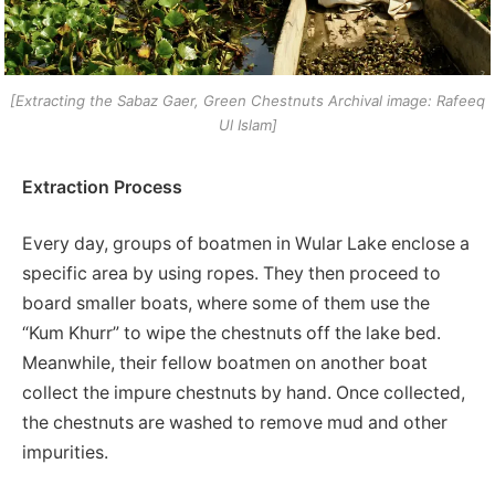
[Extracting the Sabaz Gaer, Green Chestnuts Archival image: Rafeeq
Ul Islam]
Extraction Process
Every day, groups of boatmen in Wular Lake enclose a
specific area by using ropes. They then proceed to
board smaller boats, where some of them use the
“Kum Khurr” to wipe the chestnuts off the lake bed.
Meanwhile, their fellow boatmen on another boat
collect the impure chestnuts by hand. Once collected,
the chestnuts are washed to remove mud and other
impurities.