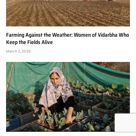
Farming Against the Weather: Women of Vidarbha Who
Keep the Fields Alive
March 2, 2026