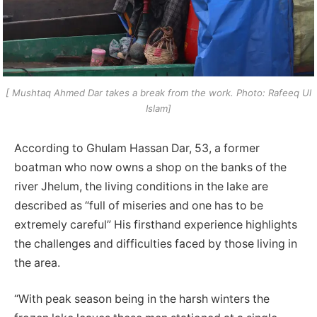
[ Mushtaq Ahmed Dar takes a break from the work. Photo: Rafeeq Ul
Islam]
According to Ghulam Hassan Dar, 53, a former
boatman who now owns a shop on the banks of the
river Jhelum, the living conditions in the lake are
described as “full of miseries and one has to be
extremely careful” His firsthand experience highlights
the challenges and difficulties faced by those living in
the area.
“With peak season being in the harsh winters the