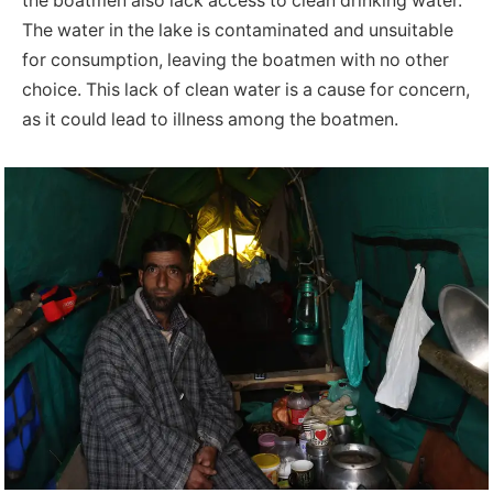
the boatmen also lack access to clean drinking water.
The water in the lake is contaminated and unsuitable
for consumption, leaving the boatmen with no other
choice. This lack of clean water is a cause for concern,
as it could lead to illness among the boatmen.