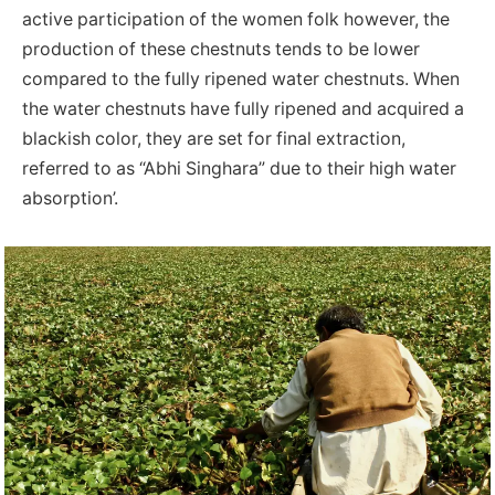
active participation of the women folk however, the
production of these chestnuts tends to be lower
compared to the fully ripened water chestnuts. When
the water chestnuts have fully ripened and acquired a
blackish color, they are set for final extraction,
referred to as “Abhi Singhara” due to their high water
absorption’.