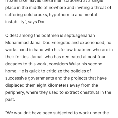
frozen lake leaves these men stationed at a single
place in the middle of nowhere and inviting a threat of
suffering cold cracks, hypothermia and mental
instability”, says Dar.
Oldest among the boatmen is septuagenarian
Mohammad Jamal Dar. Energetic and experienced, he
works hand in hand with his fellow boatmen who are in
their forties. Jamal, who has dedicated almost four
decades to this work, considers Wular his second
home. He is quick to criticize the policies of
successive governments and the projects that have
displaced them eight kilometers away from the
periphery, where they used to extract chestnuts in the
past.
“We wouldn’t have been subjected to work under the