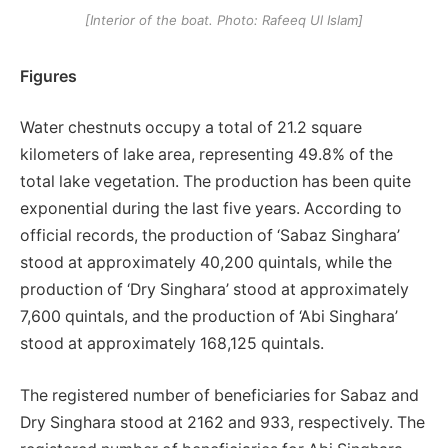
[Interior of the boat. Photo: Rafeeq Ul Islam]
Figures
Water chestnuts occupy a total of 21.2 square
kilometers of lake area, representing 49.8% of the
total lake vegetation. The production has been quite
exponential during the last five years. According to
official records, the production of ‘Sabaz Singhara’
stood at approximately 40,200 quintals, while the
production of ‘Dry Singhara’ stood at approximately
7,600 quintals, and the production of ‘Abi Singhara’
stood at approximately 168,125 quintals.
The registered number of beneficiaries for Sabaz and
Dry Singhara stood at 2162 and 933, respectively. The