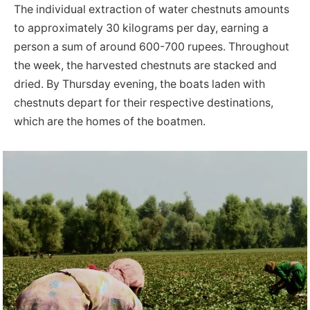
The individual extraction of water chestnuts amounts
to approximately 30 kilograms per day, earning a
person a sum of around 600-700 rupees. Throughout
the week, the harvested chestnuts are stacked and
dried. By Thursday evening, the boats laden with
chestnuts depart for their respective destinations,
which are the homes of the boatmen.