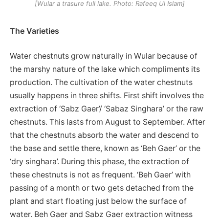
[Wular a trasure full lake. Photo: Rafeeq Ul Islam]
The Varieties
Water chestnuts grow naturally in Wular because of
the marshy nature of the lake which compliments its
production. The cultivation of the water chestnuts
usually happens in three shifts. First shift involves the
extraction of ‘Sabz Gaer’/ ‘Sabaz Singhara’ or the raw
chestnuts. This lasts from August to September. After
that the chestnuts absorb the water and descend to
the base and settle there, known as ‘Beh Gaer’ or the
‘dry singhara’. During this phase, the extraction of
these chestnuts is not as frequent. ‘Beh Gaer’ with
passing of a month or two gets detached from the
plant and start floating just below the surface of
water. Beh Gaer and Sabz Gaer extraction witness