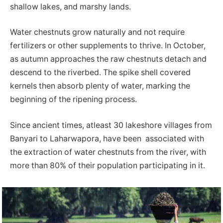
shallow lakes, and marshy lands.
Water chestnuts grow naturally and not require
fertilizers or other supplements to thrive. In October,
as autumn approaches the raw chestnuts detach and
descend to the riverbed. The spike shell covered
kernels then absorb plenty of water, marking the
beginning of the ripening process.
Since ancient times, atleast 30 lakeshore villages from
Banyari to Laharwapora, have been associated with
the extraction of water chestnuts from the river, with
more than 80% of their population participating in it.