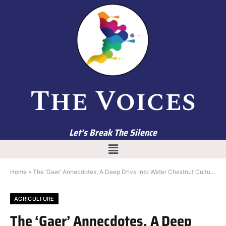
The Voices
Let’s Break The Silence
Home
»
The ‘Gaer’ Annecdotes, A Deep Drive Into Water Chestnut Culture of Kashmir
AGRICULTURE
The ‘Gaer’ Annecdotes, A Deep