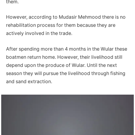
them.
However, according to Mudasir Mehmood there is no
rehabilitation process for them because they are
actively involved in the trade.
After spending more than 4 months in the Wular these
boatmen return home. However, their livelihood still
depend upon the produce of Wular. Until the next
season they will pursue the livelihood through fishing
and sand extraction.