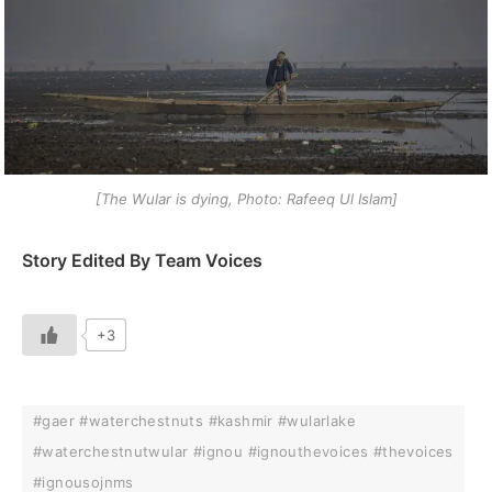
[The Wular is dying, Photo: Rafeeq Ul Islam]
Story Edited By Team Voices
+3
#gaer #waterchestnuts #kashmir #wularlake
#waterchestnutwular #ignou #ignouthevoices #thevoices
#ignousojnms