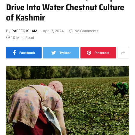
Drive Into Water Chestnut Culture
of Kashmir
By
RAFEEQ ISLAM
April 7, 2024
No Comments
10 Mins Read
Facebook
Twitter
Pinterest