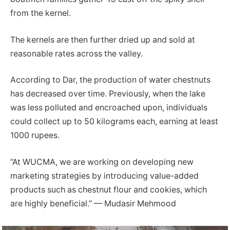
from the kernel.
The kernels are then further dried up and sold at
reasonable rates across the valley.
According to Dar, the production of water chestnuts
has decreased over time. Previously, when the lake
was less polluted and encroached upon, individuals
could collect up to 50 kilograms each, earning at least
1000 rupees.
“At WUCMA, we are working on developing new
marketing strategies by introducing value-added
products such as chestnut flour and cookies, which
are highly beneficial.” — Mudasir Mehmood