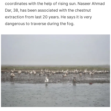
coordinates with the help of rising sun. Naseer Ahmad
Dar, 38, has been associated with the chestnut
extraction from last 20 years. He says it is very
dangerous to traverse during the fog.