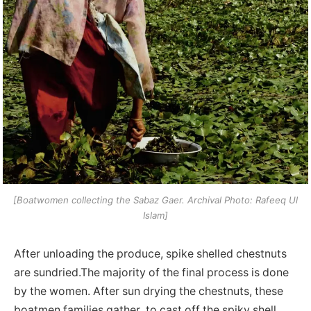
[Boatwomen collecting the Sabaz Gaer. Archival Photo: Rafeeq Ul
Islam]
After unloading the produce, spike shelled chestnuts
are sundried.The majority of the final process is done
by the women. After sun drying the chestnuts, these
boatmen families gather to cast off the spiky shell