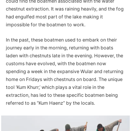
could find the boatmen associated with the water
chestnut extraction. It was raining heavily, and the fog
had engulfed most part of the lake making it
impossible for the boatmen to work.
In the past, these boatmen used to embark on their
journey early in the morning, returning with boats
laden with chestnuts late in the evening. However, the
customs have evolved, with the boatmen now
spending a week in the expansive Wular and returning
home on Fridays with chestnuts on board. The unique
tool ‘Kum Khurr,’ which plays a vital role in the
extraction, has led to these specific boatmen being
referred to as “Kum Haenz” by the locals.