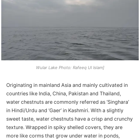
Wular Lake Photo: Rafeeq Ul Islam]
Originating in mainland Asia and mainly cultivated in
countries like India, China, Pakistan and Thailand,
water chestnuts are commonly referred as ‘Singhara’
in Hindi/Urdu and ‘Gaer’ in Kashmiri. With a slightly
sweet taste, water chestnuts have a crisp and crunchy
texture. Wrapped in spiky shelled covers, they are
more like corms that grow under water in ponds,