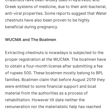
Greek systems of medicine, due to their anti-bacterial,
anti-viral properties. Some reports suggest that Water
chestnuts have also been proven to be highly
beneficial during pregnancy.
WUCMA and The Boatmen
Extracting chestnuts is nowadays is subjected to the
proper registration at the WUCMA. The boatmen have
to obtain a four-month license after submitting a fee
of rupees 500. These boatmen mostly belong to BPL
families. Boatmen claim that before August 2019 they
were entitled to some financial support and boat
material from the authorities as a process of
rehabilitation. However till date neither the
remuneration nor the materialistic help has reached