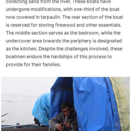
collecting sand from the river. These boats have
undergone modifications, with one-third of the boat
now covered in tarpaulin. The rear section of the boat
is reserved for storing firewood and other essentials.
The middle section serves as the bedroom, while the
undercover area towards the periphery is designated
as the kitchen. Despite the challenges involved, these
boatmen endure the hardships of this process to
provide for their families.