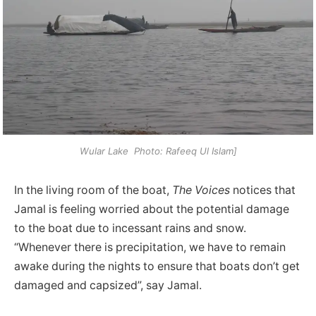
Wular Lake Photo: Rafeeq Ul Islam]
In the living room of the boat,
The Voices
notices that
Jamal is feeling worried about the potential damage
to the boat due to incessant rains and snow.
“Whenever there is precipitation, we have to remain
awake during the nights to ensure that boats don’t get
damaged and capsized”, say Jamal.