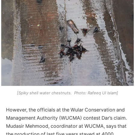
[Spiky shell water chestnuts. Photo: Rafeeq Ul Islam]
However, the officials at the Wular Conservation and
Management Authority (WUCMA) contest Dar’s claim.
Mudasir Mehmood, coordinator at WUCMA, says that
the production of last five years stayed at 4000