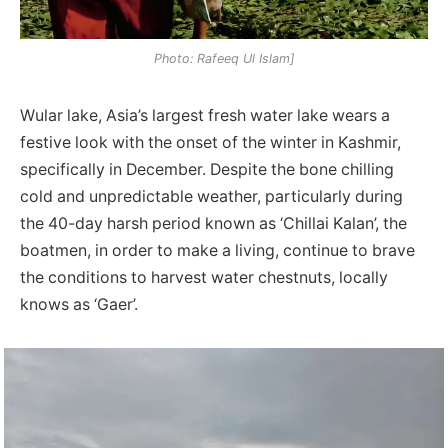
Photo: Rafeeq Ul Islam]
Wular lake, Asia’s largest fresh water lake wears a
festive look with the onset of the winter in Kashmir,
specifically in December. Despite the bone chilling
cold and unpredictable weather, particularly during
the 40-day harsh period known as ‘Chillai Kalan’, the
boatmen, in order to make a living, continue to brave
the conditions to harvest water chestnuts, locally
knows as ‘Gaer’.