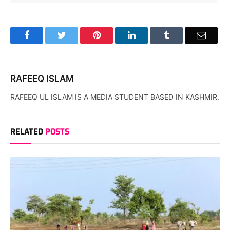
Facebook
Twitter
Pinterest
LinkedIn
Tumblr
Email
RAFEEQ ISLAM
RAFEEQ UL ISLAM IS A MEDIA STUDENT BASED IN KASHMIR.
RELATED
POSTS