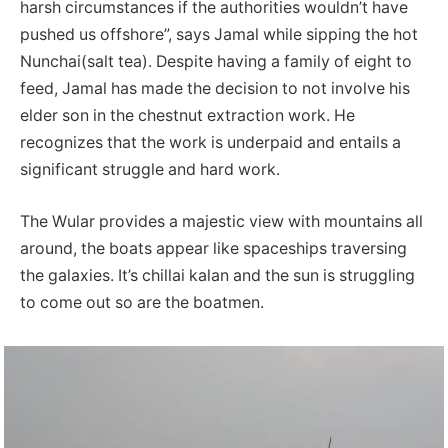
harsh circumstances if the authorities wouldn’t have
pushed us offshore”, says Jamal while sipping the hot
Nunchai(salt tea). Despite having a family of eight to
feed, Jamal has made the decision to not involve his
elder son in the chestnut extraction work. He
recognizes that the work is underpaid and entails a
significant struggle and hard work.
The Wular provides a majestic view with mountains all
around, the boats appear like spaceships traversing
the galaxies. It’s chillai kalan and the sun is struggling
to come out so are the boatmen.