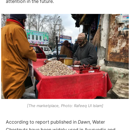
attention in the future.
[The marketplace, Photo: Rafeeq Ul Islam]
According to report published in
Dawn,
Water
Chestnuts have been widely used in Ayurvedic and