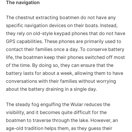
The navigation
The chestnut extracting boatmen do not have any
specific navigation devices on their boats. Instead,
they rely on old-style keypad phones that do not have
GPS capabilities. These phones are primarily used to
contact their families once a day. To conserve battery
life, the boatmen keep their phones switched off most
of the time. By doing so, they can ensure that the
battery lasts for about a week, allowing them to have
conversations with their families without worrying
about the battery draining in a single day.
The steady fog engulfing the Wular reduces the
visibility, and it becomes quite difficult for the
boatmen to traverse through the lake. However, an
age-old tradition helps them, as they guess their